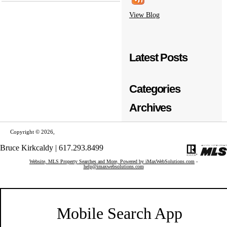
View Blog
Latest Posts
Categories
Archives
Copyright © 2026,
Bruce Kirkcaldy | 617.293.8499
Website, MLS Property Searches and More, Powered by iMaxWebSolutions.com
-
help@imaxwebsolutions.com
Mobile Search App