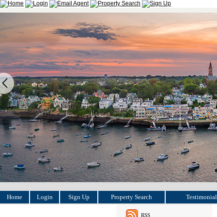
Home
Login
Sign Up
Property Search
Testimonial
RSS