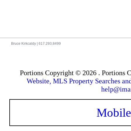
Bruce Kirkcaldy | 617.293.8499
Portions Copyright © 2026 . Portions
Website, MLS Property Searches a
help@ima
Mobile