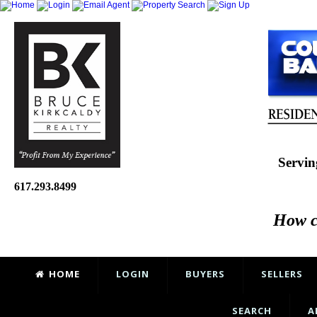
Servin
617.293.8499
How c
HOME
LOGIN
BUYERS
SELLERS
SEARCH
A