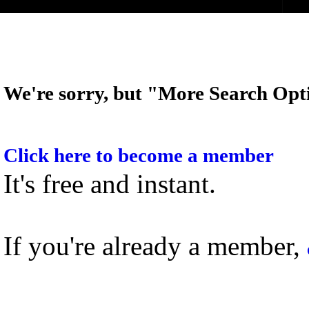
We're sorry, but "More Search Opti
Click here to become a member
It's free and instant.
If you're already a member,